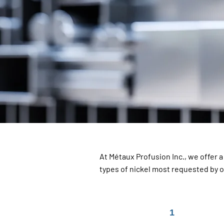
At Métaux Profusion Inc., we offer 
types of nickel most requested by 
1