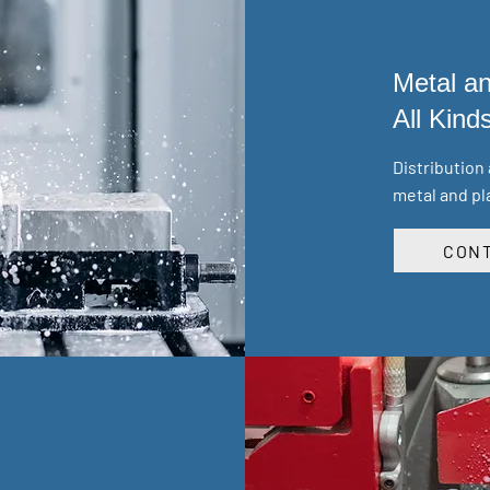
Metal an
All Kind
Distribution
metal and pl
CONT