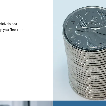
ial, do not
lp you find the