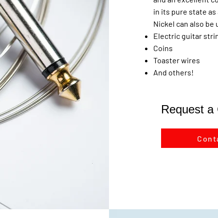
in its pure state a
Nickel can also be 
Electric guitar str
Coins
Toaster wires
And others!
Request a
Cont