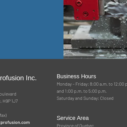
Business Hours
ofusion Inc.
Monday – Friday: 8:00 a.m. to 12:00 
and 1:00 p.m. to 5:00 p.m.
oulevard
Saturday and Sunday: Closed
, H9P 1J7
fax)
Service Area
profusion.com
Province of Quebec