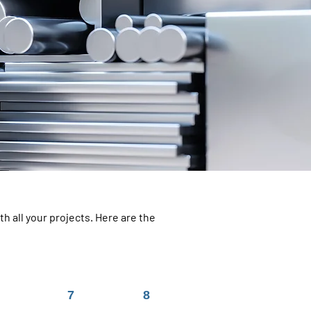
h all your projects. Here are the
7
8