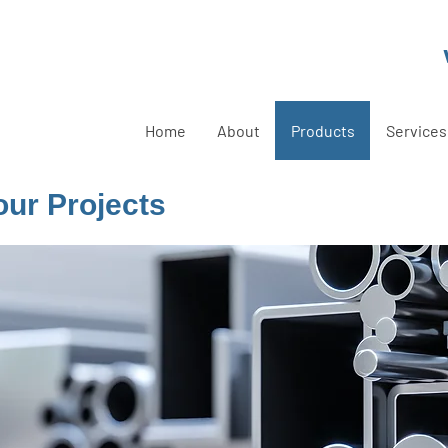
Home
About
Products
Services
Your Projects