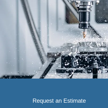
Request an Estimate