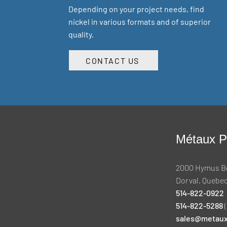
Depending on your project needs, find
nickel in various formats and of superior
quality.
CONTACT US
Métaux Pr
2000 Hymus B
Dorval, Quebec
514-822-0922
514-822-5288
(
sales@metaux