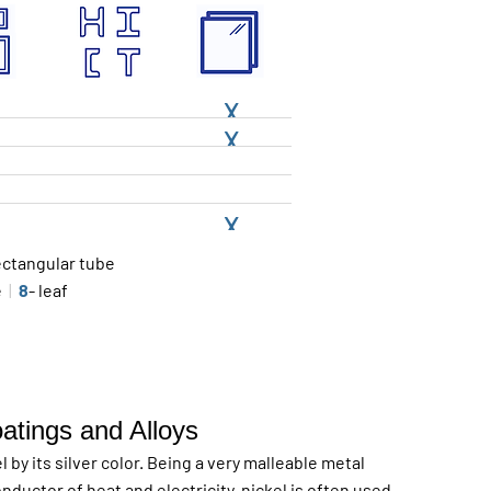
X
X
X
ectangular tube
le
|
8
- leaf
oatings and Alloys
 by its silver color. Being a very malleable metal
nductor of heat and electricity, nickel is often used