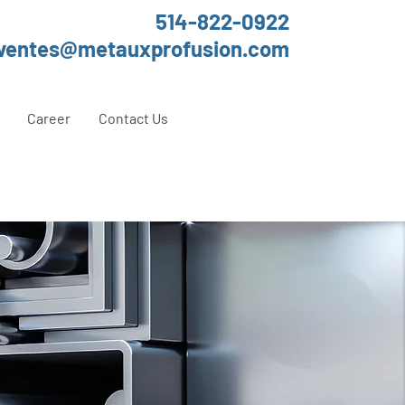
514-822-0922
ventes@metauxprofusion.com
Career
Contact Us