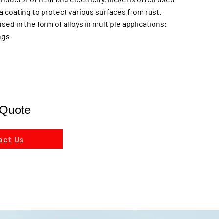
s a coating to protect various surfaces from rust.
used in the form of alloys in multiple applications:
ings
 Quote
act Us