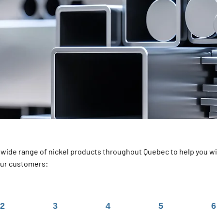
a wide range of nickel products throughout Quebec to help you wit
our customers:
2
3
4
5
6