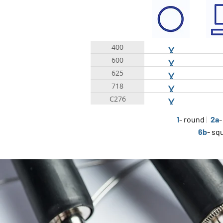
400
X
600
X
625
X
718
X
C276
X
1
- round
|
2a
-
6b
- sq