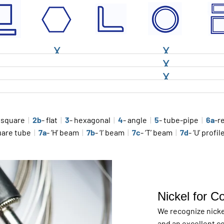
X
X
X
X
 square
|
2b
- flat
|
3
- hexagonal
|
4
- angle
|
5
- tube-pipe
|
6a
-r
uare tube
|
7a
- ‘H’ beam
|
7b
- ‘I’ beam
|
7c
- ‘T’ beam
|
7d
- ‘U’ profi
Nickel for C
We recognize nickel
and an excellent co