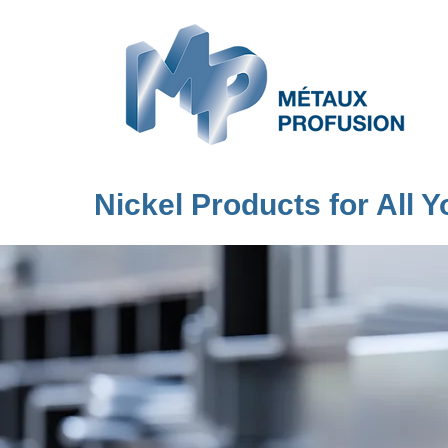
Nickel Products for All 