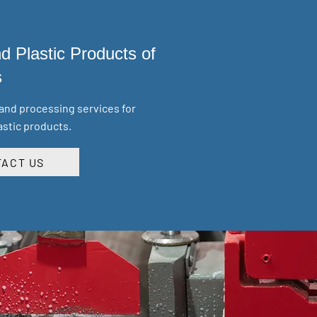
d Plastic Products of
s
 and processing services for
astic products.
ACT US