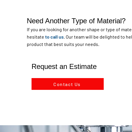
Need Another Type of Material?
If you are looking for another shape or type of mater
hesitate
to call us
. Our team will be delighted to he
product that best suits your needs.
Request an Estimate
Contact Us