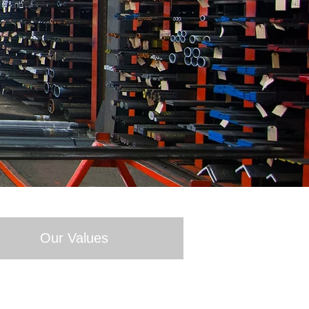
Our Values