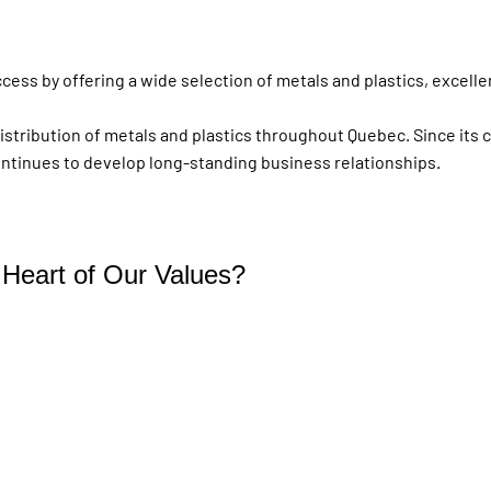
ess by offering a wide selection of metals and plastics, excellen
distribution of metals and plastics throughout Quebec. Since its 
ontinues to develop long-standing business relationships.
e Heart of Our Values?