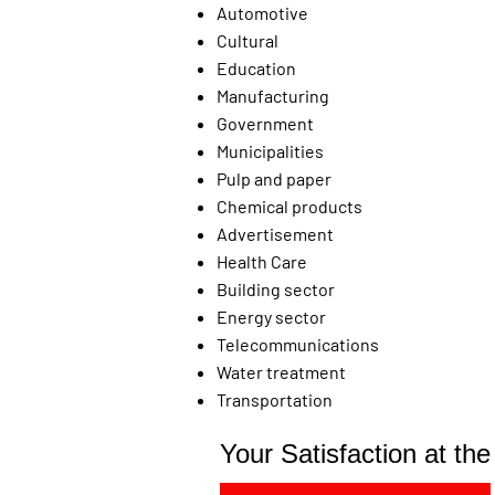
Automotive
Cultural
Education
Manufacturing
Government
Municipalities
Pulp and paper
Chemical products
Advertisement
Health Care
Building sector
Energy sector
Telecommunications
Water treatment
Transportation
Your Satisfaction at th