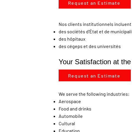
Request an Estimate
Nos clients institutionnels incluent 
des sociétés d'État et de municipal
des hôpitaux
des cégeps et des universités
Your Satisfaction at th
Request an Estimate
We serve the following industries:
Aerospace
Food and drinks
Automobile
Cultural
Education