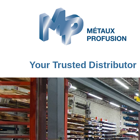
Your Trusted Distributor