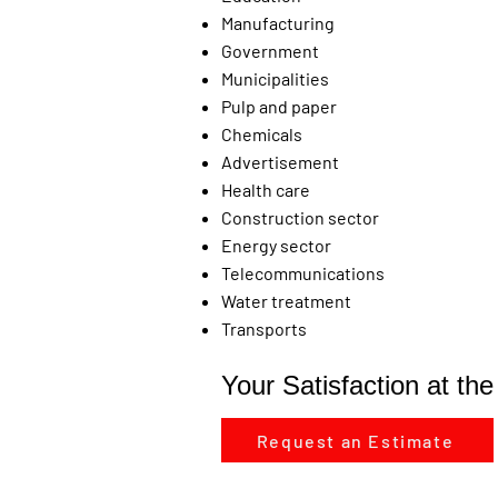
Manufacturing
Government
Municipalities
Pulp and paper
Chemicals
Advertisement
Health care
Construction sector
Energy sector
Telecommunications
Water treatment
Transports
Your Satisfaction at th
Request an Estimate