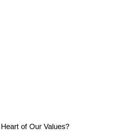
e Heart of Our Values?