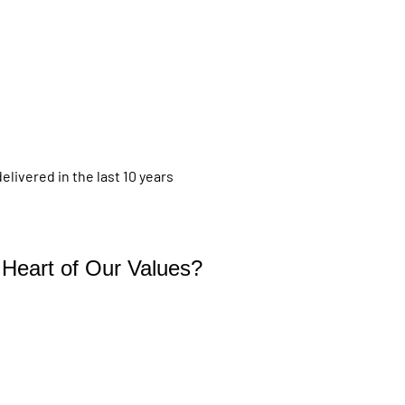
livered in the last 10 years
e Heart of Our Values?