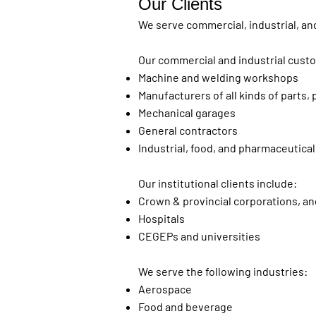
Our Clients
We serve commercial, industrial, and
Our commercial and industrial cust
Machine and welding workshops
Manufacturers of all kinds of parts
Mechanical garages
General contractors
Industrial, food, and pharmaceutical
Our institutional clients include:
Crown & provincial corporations, an
Hospitals
CEGEPs and universities
We serve the following industries:
Aerospace
Food and beverage