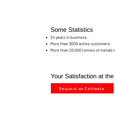
Some Statistics
24 years in business
More than 3000 active customers
More than 20,000 tonnes of metals de
Your Satisfaction at th
Request an Estimate