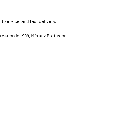
t service, and fast delivery.
creation in 1999, Métaux Profusion