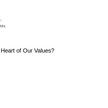
:
ités
e Heart of Our Values?