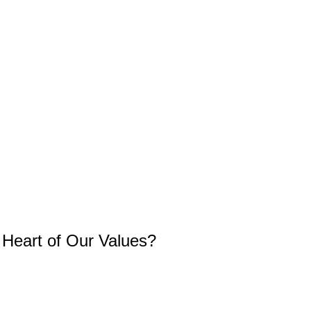
e Heart of Our Values?