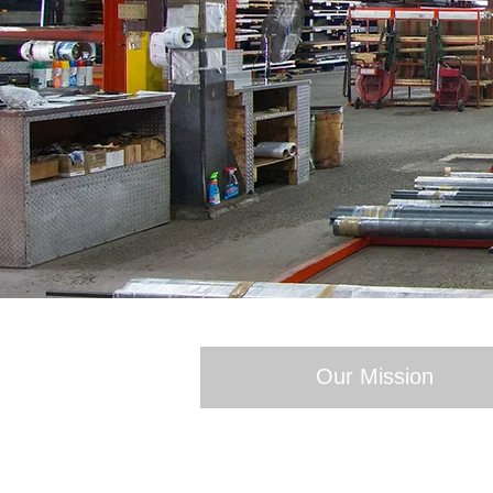
Our Mission