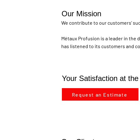
Our Mission
We contribute to our customers' succ
Métaux Profusion is a leader in the 
has listened to its customers and c
Your Satisfaction at th
Request an Estimate