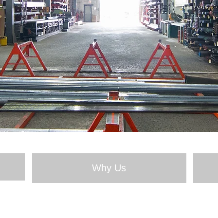
Why Us
About Us