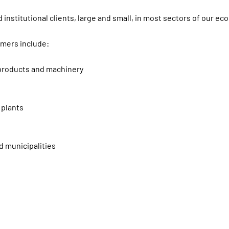
 institutional clients, large and small, in most sectors of our ec
omers include:
, products and machinery
 plants
d municipalities