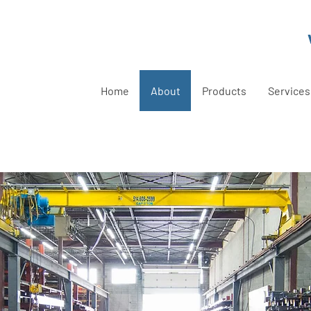
Home
About
Products
Services