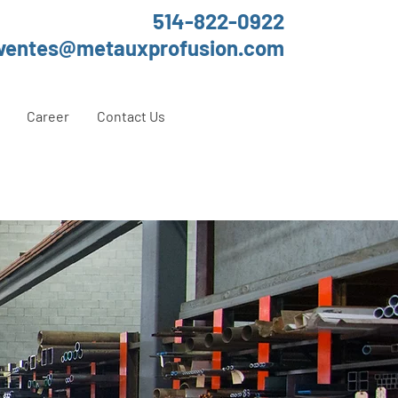
514-822-0922
ventes@metauxprofusion.com
Career
Contact Us